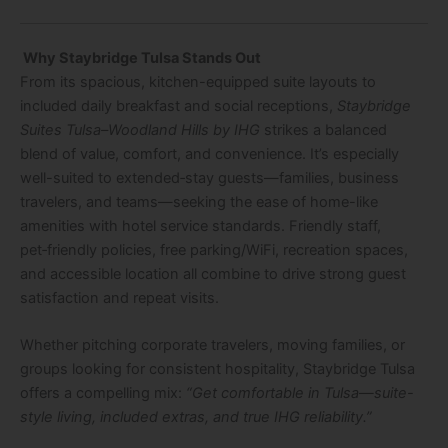
Why Staybridge Tulsa Stands Out
From its spacious, kitchen-equipped suite layouts to
included daily breakfast and social receptions,
Staybridge
Suites Tulsa–Woodland Hills by IHG
strikes a balanced
blend of value, comfort, and convenience. It’s especially
well-suited to extended‑stay guests—families, business
travelers, and teams—seeking the ease of home-like
amenities with hotel service standards. Friendly staff,
pet‑friendly policies, free parking/WiFi, recreation spaces,
and accessible location all combine to drive strong guest
satisfaction and repeat visits.
Whether pitching corporate travelers, moving families, or
groups looking for consistent hospitality, Staybridge Tulsa
offers a compelling mix:
“Get comfortable in Tulsa—suite-
style living, included extras, and true IHG reliability.”