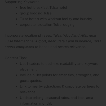
Supporting Keywords:
free hot breakfast Tulsa hotel
group lodging Tulsa
Tulsa hotels with workout facility and laundry
corporate relocation Tulsa lodging
Incorporate location phrases:
Tulsa, Woodland Hills, near
Tulsa International Airport, near State Farm Insurance, Tulsa
sports complexes
to boost local search relevance.
Content Tips:
Use headers to optimize readability and keyword
placement.
Include bullet points for amenities, strengths, and
guest quotes.
Link to nearby attractions & corporate partners for
relevance.
Update pricing, seasonal rates, and local area
information monthly.