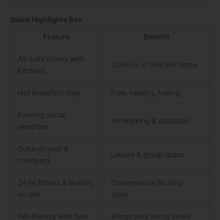
Quick Highlights Box
Feature
Benefit
All-suite rooms with
Cook-in or dine like home
kitchens
Hot breakfast daily
Free, healthy, fueling
Evening social
Networking & relaxation
reception
Outdoor pool &
Leisure & group space
courtyard
24‑hr fitness & laundry
Convenience for long
on site
stays
Pet-friendly with fees
Brings pets along safely