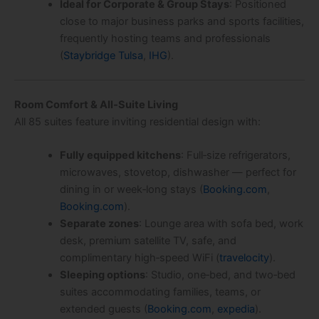
Ideal for Corporate & Group Stays
: Positioned
close to major business parks and sports facilities,
frequently hosting teams and professionals
(
Staybridge Tulsa
,
IHG
).
Room Comfort & All‑Suite Living
All 85 suites feature inviting residential design with:
Fully equipped kitchens
: Full‑size refrigerators,
microwaves, stovetop, dishwasher — perfect for
dining in or week‑long stays (
Booking.com
,
Booking.com
).
Separate zones
: Lounge area with sofa bed, work
desk, premium satellite TV, safe, and
complimentary high‑speed WiFi (
travelocity
).
Sleeping options
: Studio, one‑bed, and two‑bed
suites accommodating families, teams, or
extended guests (
Booking.com
,
expedia
).