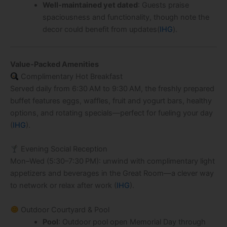
Well‑maintained yet dated
: Guests praise
spaciousness and functionality, though note the
decor could benefit from updates(
IHG
).
Value‑Packed Amenities
Complimentary Hot Breakfast
Served daily from 6:30 AM to 9:30 AM, the freshly prepared
buffet features eggs, waffles, fruit and yogurt bars, healthy
options, and rotating specials—perfect for fueling your day
(
IHG
).
Evening Social Reception
Mon–Wed (5:30–7:30 PM): unwind with complimentary light
appetizers and beverages in the Great Room—a clever way
to network or relax after work (
IHG
).
Outdoor Courtyard & Pool
Pool
: Outdoor pool open Memorial Day through