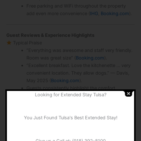
Free parking and WiFi throughout the property
add even more convenience (
IHG
,
Booking.com
).
Guest Reviews & Experience Highlights
Typical Praise
“Everything was awesome and staff very friendly.
Room was great size” (
Booking.com
).
“Excellent breakfast. Love the kitchenette … very
convenient location. They allow dogs.” — Davis,
May 2025 (
Booking.com
).
Guests consistently highlight the comfort,
Looking for Extended Stay Tulsa?
cleanliness, and helpful staff at check‑in and
throughout the stay (
Booking.com
).
Areas for Improvement
You Just Found Tulsa's Best Extended Stay!
Some mention dated fixtures and occasional
housekeeping inconsistencies: “some of the
furniture is showing wear” (
expedia
).
Give us a Call at:
(918) 392-8100