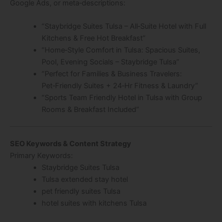
Google Ads, or meta‑descriptions:
“Staybridge Suites Tulsa – All‑Suite Hotel with Full
Kitchens & Free Hot Breakfast”
“Home‑Style Comfort in Tulsa: Spacious Suites,
Pool, Evening Socials – Staybridge Tulsa”
“Perfect for Families & Business Travelers:
Pet‑Friendly Suites + 24‑Hr Fitness & Laundry”
“Sports Team Friendly Hotel in Tulsa with Group
Rooms & Breakfast Included”
SEO Keywords & Content Strategy
Primary Keywords:
Staybridge Suites Tulsa
Tulsa extended stay hotel
pet friendly suites Tulsa
hotel suites with kitchens Tulsa