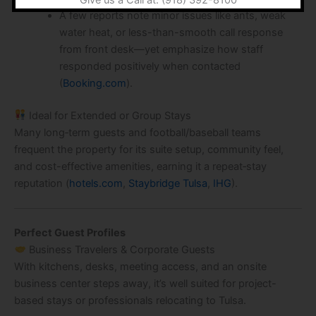
A few reports note minor issues like ants, weak
water heat, or less-than-smooth call response
from front desk—yet emphasize how staff
responded positively when contacted
(
Booking.com
).
Ideal for Extended or Group Stays
Many long‑term guests and football/baseball teams
frequent the property for its suite setup, community feel,
and cost-effective amenities, earning it a repeat‑stay
reputation (
hotels.com
,
Staybridge Tulsa
,
IHG
).
Perfect Guest Profiles
Business Travelers & Corporate Guests
With kitchens, desks, meeting access, and an onsite
business center steps away, it’s well suited for project-
based stays or professionals relocating to Tulsa.