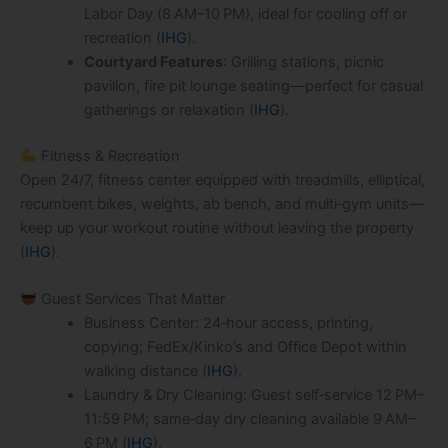
Labor Day (8 AM–10 PM), ideal for cooling off or
recreation (
IHG
).
Courtyard Features
: Grilling stations, picnic
pavilion, fire pit lounge seating—perfect for casual
gatherings or relaxation (
IHG
).
Fitness & Recreation
Open 24/7, fitness center equipped with treadmills, elliptical,
recumbent bikes, weights, ab bench, and multi‑gym units—
keep up your workout routine without leaving the property
(
IHG
).
Guest Services That Matter
Business Center: 24‑hour access, printing,
copying; FedEx/Kinko’s and Office Depot within
walking distance (
IHG
).
Laundry & Dry Cleaning: Guest self‑service 12 PM–
11:59 PM; same‑day dry cleaning available 9 AM–
6 PM (
IHG
).