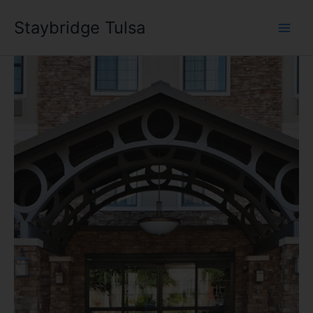
Skip
Staybridge Tulsa
to
content