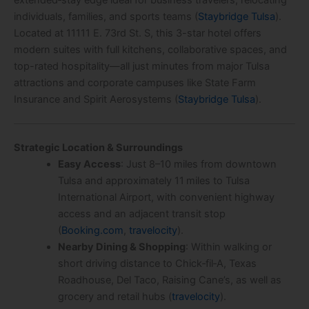
extended‑stay edge ideal for business travelers, relocating
individuals, families, and sports teams (
Staybridge Tulsa
).
Located at 11111 E. 73rd St. S, this 3-star hotel offers
modern suites with full kitchens, collaborative spaces, and
top-rated hospitality—all just minutes from major Tulsa
attractions and corporate campuses like State Farm
Insurance and Spirit Aerosystems (
Staybridge Tulsa
).
Strategic Location & Surroundings
Easy Access
: Just 8–10 miles from downtown
Tulsa and approximately 11 miles to Tulsa
International Airport, with convenient highway
access and an adjacent transit stop
(
Booking.com
,
travelocity
).
Nearby Dining & Shopping
: Within walking or
short driving distance to Chick‑fil‑A, Texas
Roadhouse, Del Taco, Raising Cane’s, as well as
grocery and retail hubs (
travelocity
).