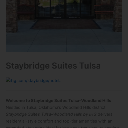
Staybridge Suites Tulsa
Welcome to Staybridge Suites Tulsa–Woodland Hills
Nestled in Tulsa, Oklahoma’s Woodland Hills district,
Staybridge Suites Tulsa–Woodland Hills by IHG
delivers
residential-style comfort and top-tier amenities with an