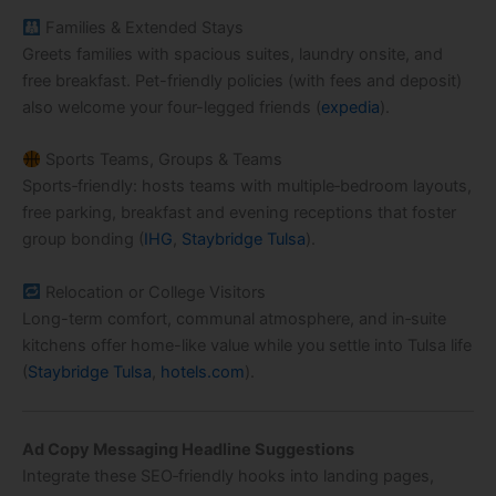
Families & Extended Stays
Greets families with spacious suites, laundry onsite, and
free breakfast. Pet-friendly policies (with fees and deposit)
also welcome your four-legged friends (
expedia
).
Sports Teams, Groups & Teams
Sports‑friendly: hosts teams with multiple‑bedroom layouts,
free parking, breakfast and evening receptions that foster
group bonding (
IHG
,
Staybridge Tulsa
).
Relocation or College Visitors
Long-term comfort, communal atmosphere, and in‑suite
kitchens offer home-like value while you settle into Tulsa life
(
Staybridge Tulsa
,
hotels.com
).
Ad Copy Messaging Headline Suggestions
Integrate these SEO‑friendly hooks into landing pages,